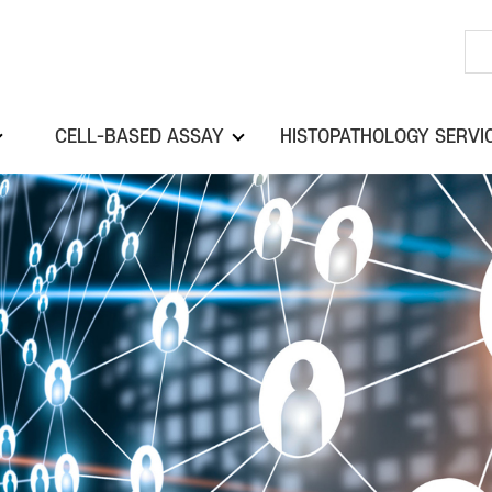
CELL-BASED ASSAY
HISTOPATHOLOGY SERVI