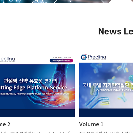
News Le
me 2
Volume 1