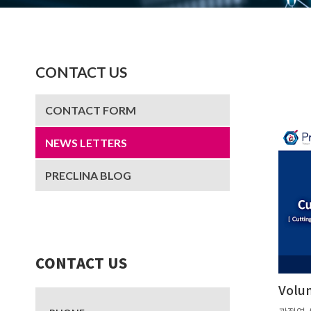
CONTACT US
CONTACT FORM
NEWS LETTERS
PRECLINA BLOG
CONTACT US
Volu