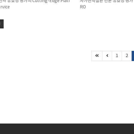
약 유효성 평가의 Cutting-Edge Platf
자가면역질환 전문 유효성 평가 
rvice
RO
색
1
2