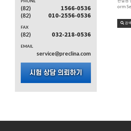
PHONE
관절염 신
orm Se
(82)
1566-0536
(82)
010-2556-0536
검
FAX
(82)
032-218-0536
EMAIL
service@preclina.com
시험 상담 의뢰하기