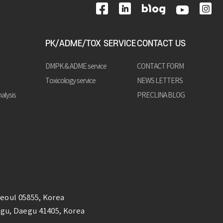
PK/ADME/TOX SERVICE
CONTACT US
DMPK & ADME service
CONTACT FORM
Toxicology service
NEWS LETTERS
alysis
PRECLINA BLOG
Seoul 05855, Korea
k-gu, Daegu 41405, Korea