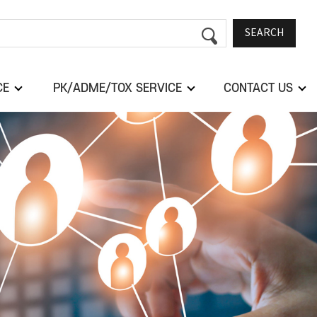
SEARCH
CE
PK/ADME/TOX SERVICE
CONTACT US