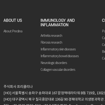
ABOUT US
IMMUNOLOGY AND
C
INFLAMMATION
About Preclina
Pa
Arthritis research
Ce
Fibrosis research
Ce
Inflammatory skin diseases
Bi
Inflammatory bowel diseases
Ce
Neurologic disorders
Collagen vascular disorders
주식회사 프리클리나
[HO] 서울특별시 송파구 송파대로 167 문정역테라타워 B동 719호, 1302
[HO] 대구광역시 북구 칠곡중앙대로 136길 90 경북대학교 의생명과학관 1