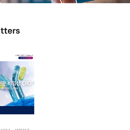
tters