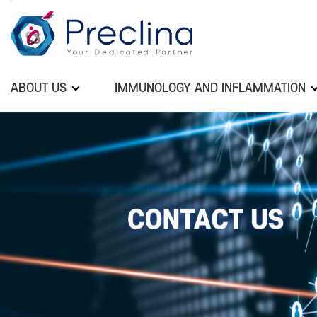
ABOUT US
IMMUNOLOGY AND INFLAMMATION