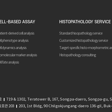
ELL-BASED ASSAY
HISTOPATHOLOGY SERVICE
tient-derived cell analysis
Standard hisopathology service
ll phenotype analysis
Customized histopathology service
ll dynamics analysis
Target-specific histo-morphometric an
omolecular marker analysis
Histopathology consulting
ll fate analysis
호
719 & 1302, Teratower B, 167, Songpa-daero, Songpa-gu, 
호관 203
203, 1st Bldg, 90 Chilgokjungang-daero 136-gil, Bu