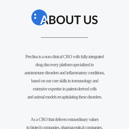
Preclina is a non-clinical CRO with fully-integrated
drug discovery platform specialized in
autoimmune disorders and
inflammatory conditions,
based on our core skills in immunology and
extensive expertise in
patient-derived cells
and animal models recapitulating these disorders.
As a CRO that delivers extraordinary values
to biotech companies, pharmaceutical companies,