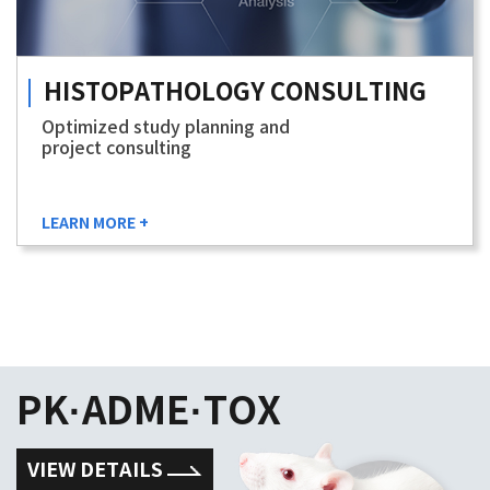
HISTOPATHOLOGY
CONSULTING
Optimized study planning and
project consulting
LEARN MORE +
PK·ADME·TOX
VIEW DETAILS