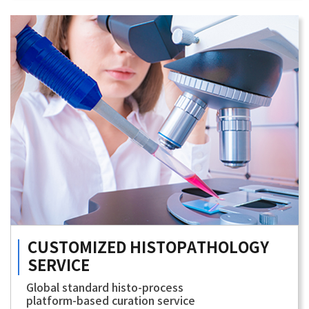
CUSTOMIZED
HISTOPATHOLOGY
SERVICE
Global standard histo-process
platform-based curation service