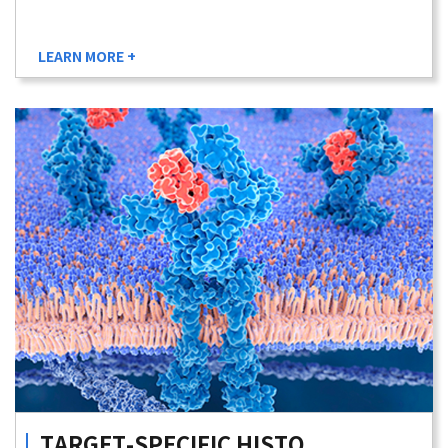
LEARN MORE +
TARGET-SPECIFIC
HISTO