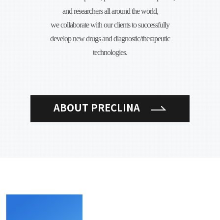
and researchers all around the world,
we collaborate with our clients to successfully
develop new drugs and diagnostic/therapeutic
technologies.
ABOUT PRECLINA