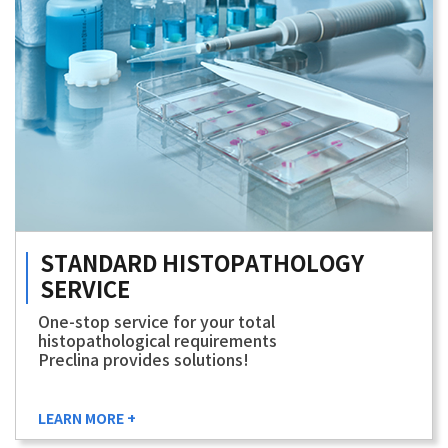
STANDARD
HISTOPATHOLOGY
SERVICE
One-stop service for your total
histopathological requirements
Preclina provides solutions!
LEARN MORE +