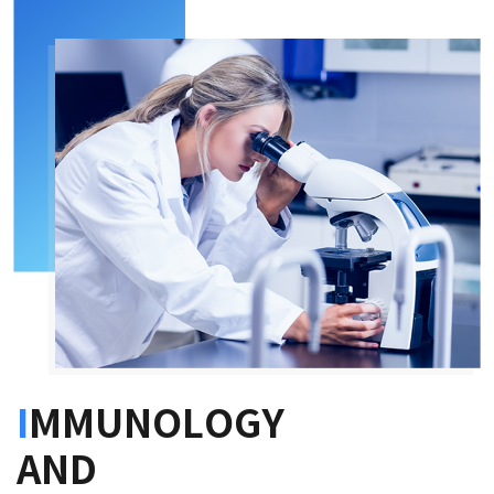
I
MMUNOLOGY
AND