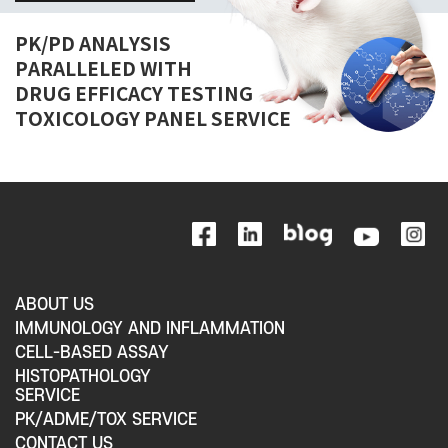
PK/PD ANALYSIS
PARALLELED WITH
DRUG EFFICACY TESTING
TOXICOLOGY PANEL SERVICE
ABOUT US
IMMUNOLOGY AND INFLAMMATION
CELL-BASED ASSAY
HISTOPATHOLOGY
SERVICE
PK/ADME/TOX SERVICE
CONTACT US