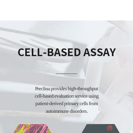
CELL-BASED ASSAY
Preclina provides high-throughput
cell-based evaluation service using
patient-derived
primary cells from
autoimmune disorders.