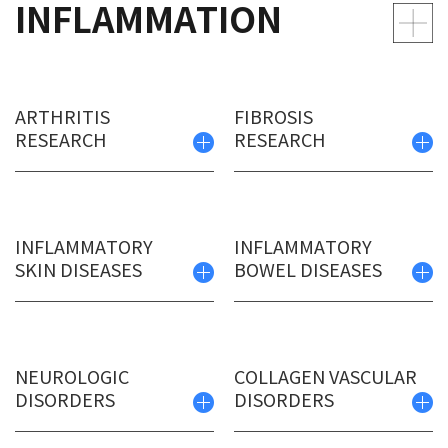
INFLAMMATION
ARTHRITIS
FIBROSIS
RESEARCH
RESEARCH
INFLAMMATORY
INFLAMMATORY
SKIN DISEASES
BOWEL DISEASES
NEUROLOGIC
COLLAGEN VASCULAR
DISORDERS
DISORDERS