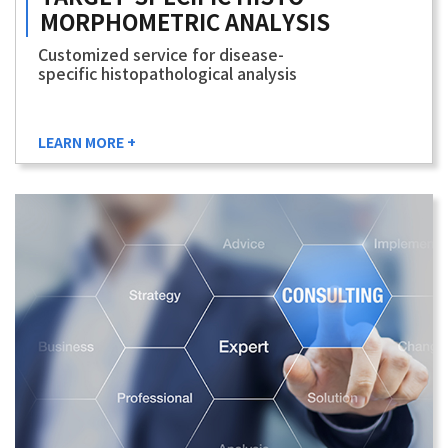
MORPHOMETRIC
ANALYSIS
Customized service for disease-
specific histopathological analysis
LEARN MORE +