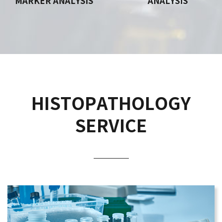
MARKER ANALYSIS
ANALYSIS
HISTOPATHOLOGY
SERVICE