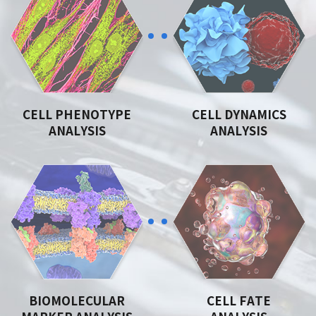
CELL PHENOTYPE
CELL DYNAMICS
ANALYSIS
ANALYSIS
BIOMOLECULAR
CELL FATE